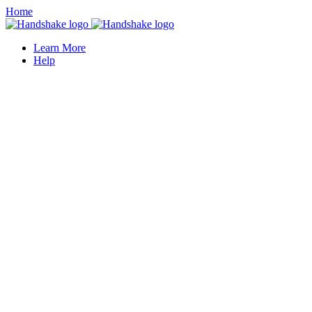
Home
Learn More
Help