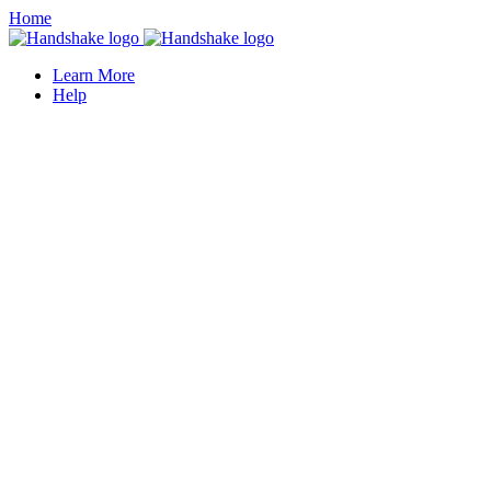
Home
Learn More
Help