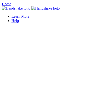
Home
Learn More
Help