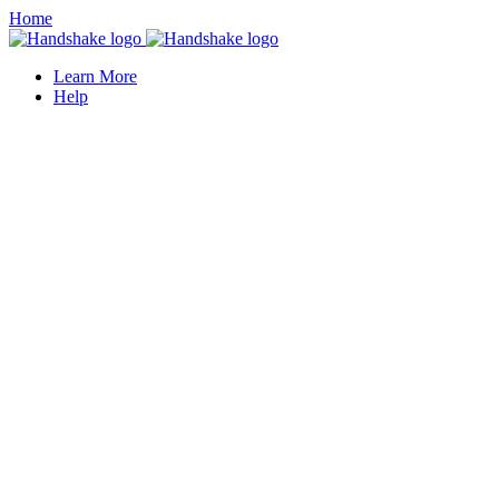
Home
Learn More
Help