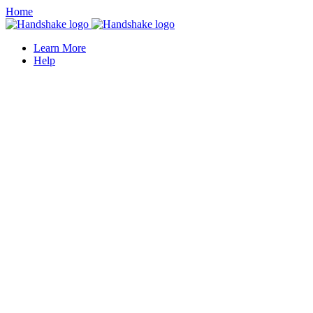
Home
Learn More
Help