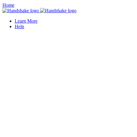
Home
Learn More
Help