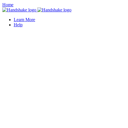
Home
Learn More
Help