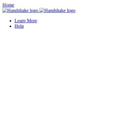
Home
Learn More
Help