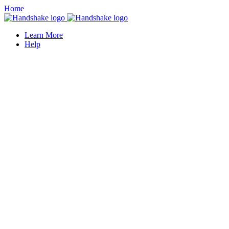
Home
Learn More
Help