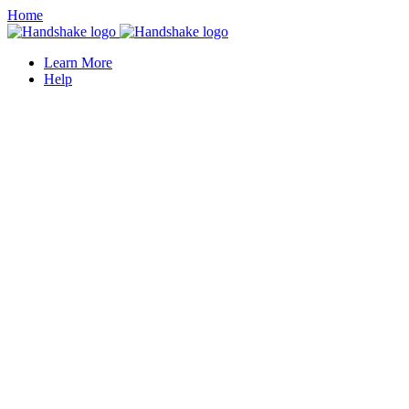
Home
Learn More
Help