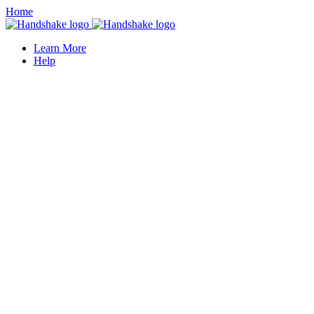
Home
Learn More
Help