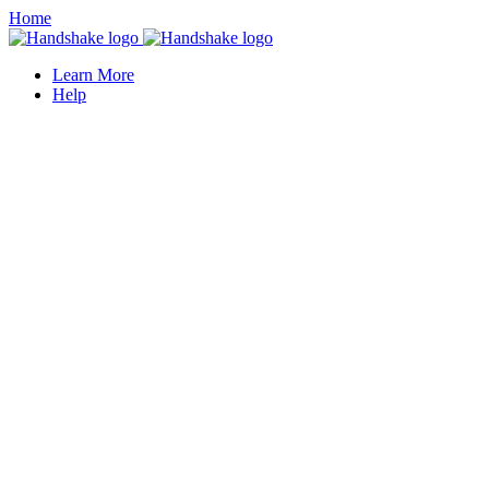
Home
Learn More
Help