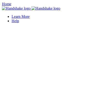
Home
Learn More
Help