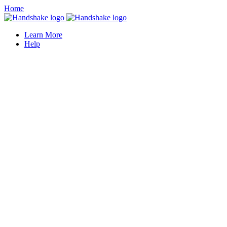
Home
Learn More
Help