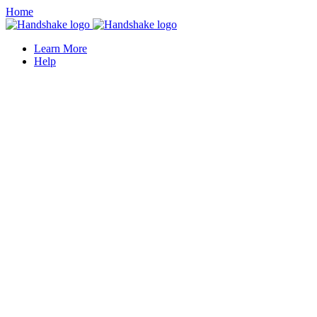
Home
Learn More
Help