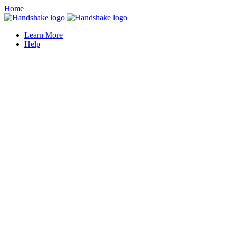
Home
Learn More
Help