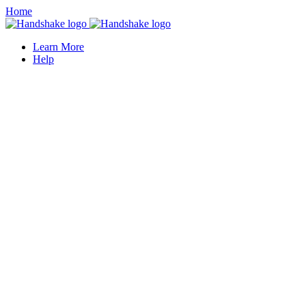
Home
Learn More
Help