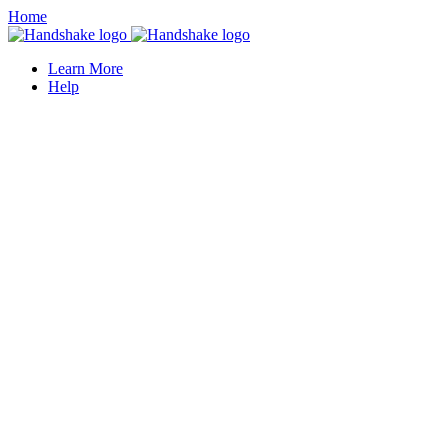
Home
Learn More
Help