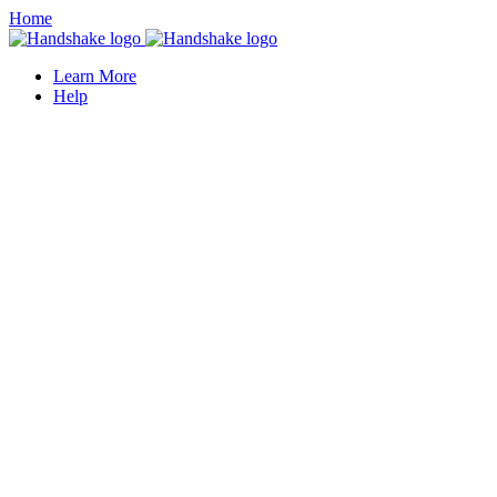
Home
Learn More
Help