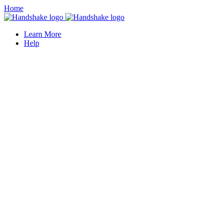
Home
Learn More
Help