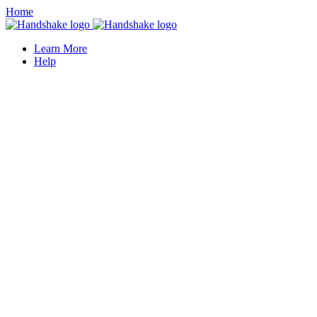
Home
Learn More
Help