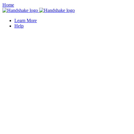
Home
Learn More
Help