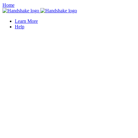
Home
Learn More
Help