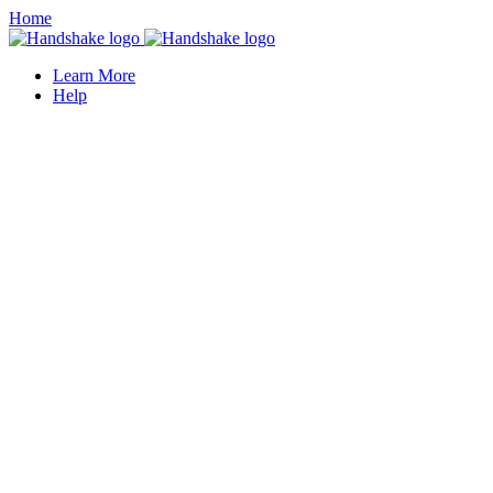
Home
Learn More
Help