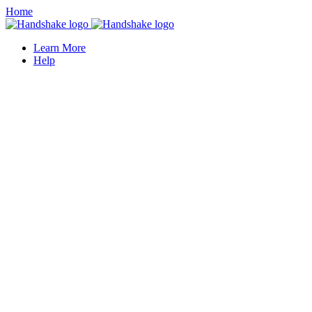
Home
Learn More
Help