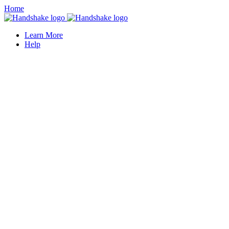
Home
Learn More
Help