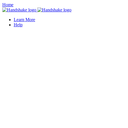
Home
Learn More
Help