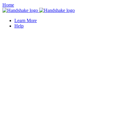
Home
Learn More
Help