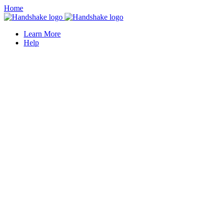
Home
Learn More
Help