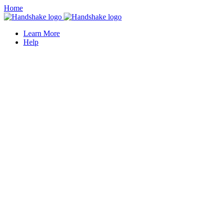
Home
Learn More
Help