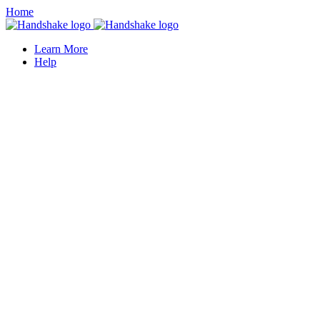
Home
Learn More
Help