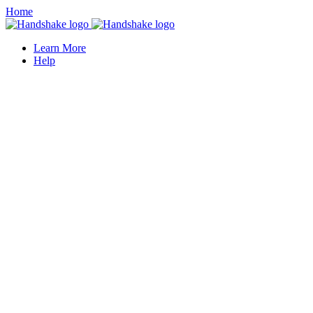
Home
Learn More
Help