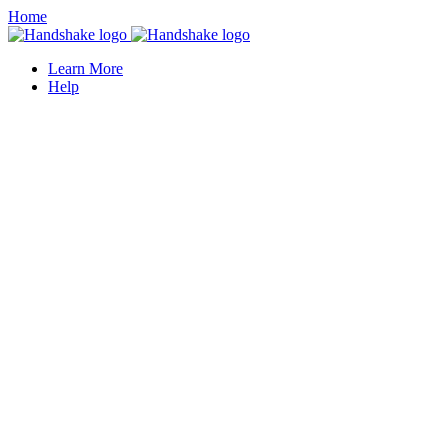
Home
Learn More
Help