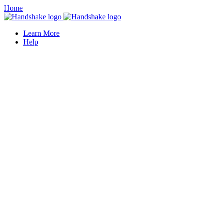
Home
Learn More
Help