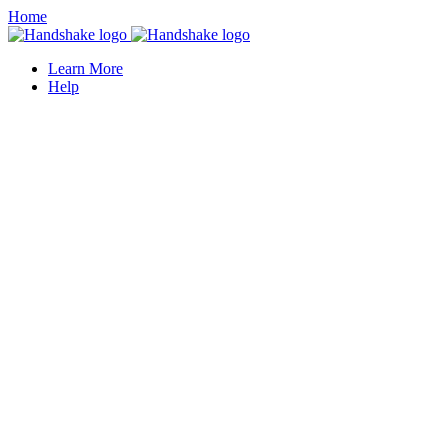
Home
Learn More
Help