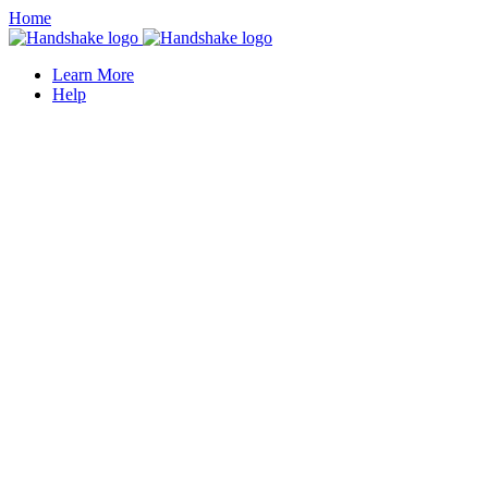
Home
Learn More
Help