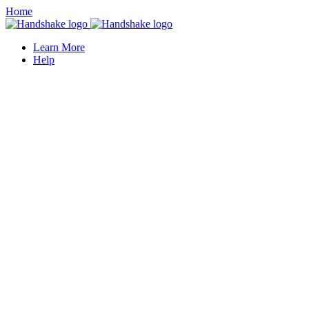
Home
Learn More
Help