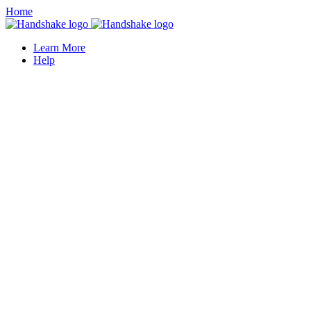
Home
Learn More
Help