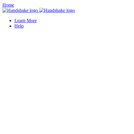
Home
Learn More
Help