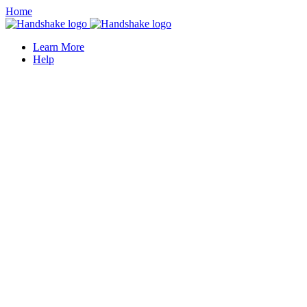
Home
Learn More
Help