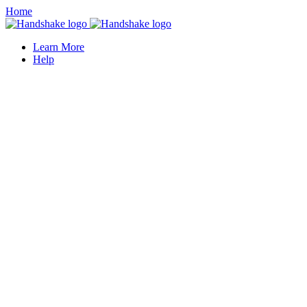
Home
Learn More
Help