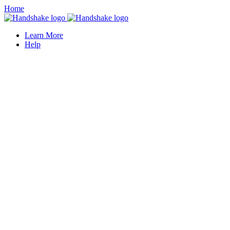
Home
Learn More
Help