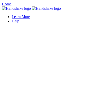
Home
Learn More
Help