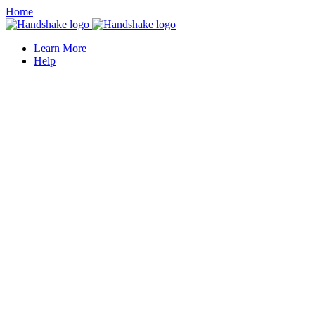
Home
Learn More
Help