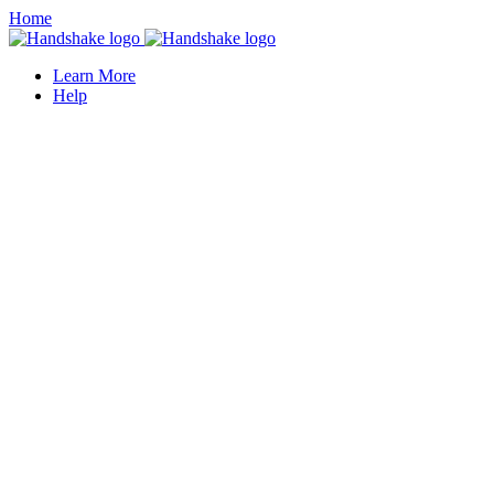
Home
Learn More
Help