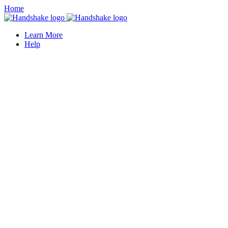
Home
Learn More
Help