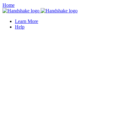
Home
Learn More
Help