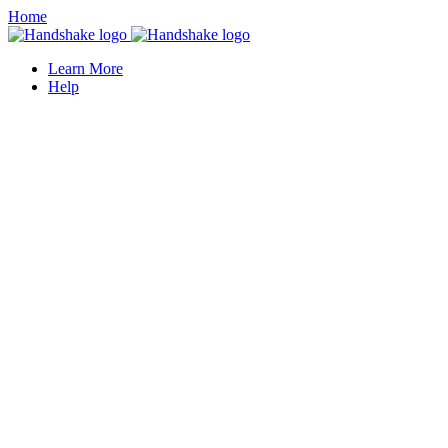
Home
Learn More
Help