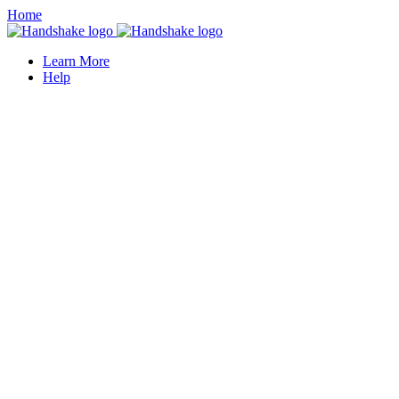
Home
Learn More
Help