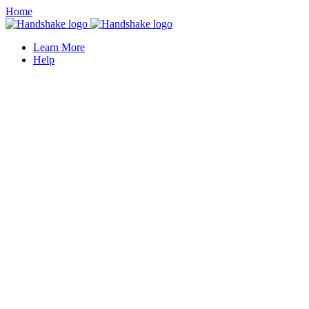
Home
Learn More
Help